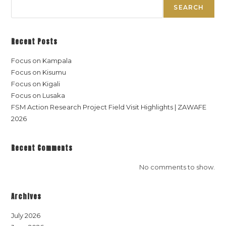
SEARCH
Recent Posts
Focus on Kampala
Focus on Kisumu
Focus on Kigali
Focus on Lusaka
FSM Action Research Project Field Visit Highlights | ZAWAFE
2026
Recent Comments
No comments to show.
Archives
July 2026