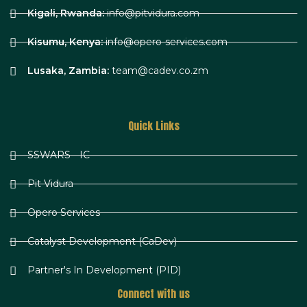
Kigali, Rwanda:
info@pitvidura.com
Kisumu, Kenya:
info@opero-services.com
Lusaka, Zambia:
team@cadev.co.zm
Quick Links
SSWARS - IC
Pit Vidura
Opero Services
Catalyst Development (CaDev)
Partner's In Development (PID)
Connect with us