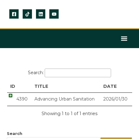
KNOWLEDGE CENTRE
Search:
ID
TITLE
DATE
4390
Advancing Urban Sanitation
2026/01/30
Showing 1 to 1 of 1 entries
Search