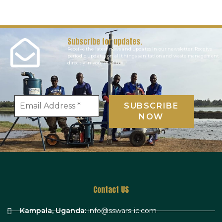
Subscribe for updates.
Receive the latest news and updates in our newsletter. Receive
periodic updates on all things sanitation and waste management
directly in your mail box.
Contact US
Kampala, Uganda:
info@sswars-ic.com