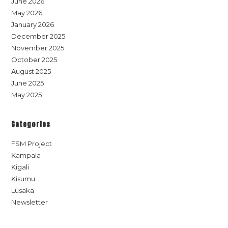
June 2026
May 2026
January 2026
December 2025
November 2025
October 2025
August 2025
June 2025
May 2025
Categories
FSM Project
Kampala
Kigali
Kisumu
Lusaka
Newsletter