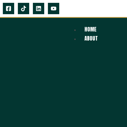
HOME
ABOUT