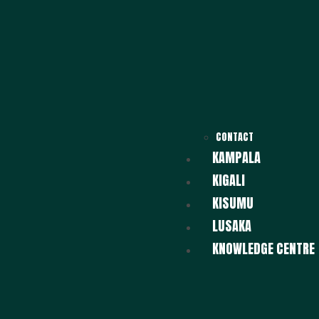
CONTACT
KAMPALA
KIGALI
KISUMU
LUSAKA
KNOWLEDGE CENTRE