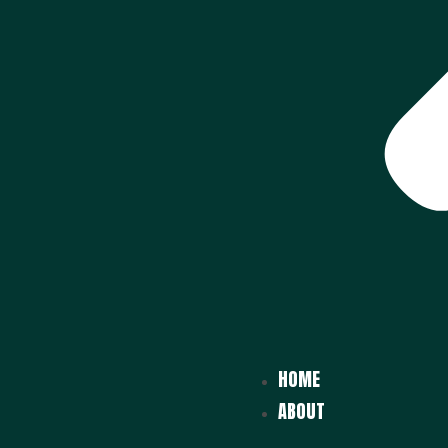
HOME
ABOUT