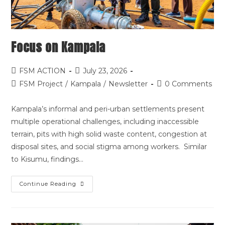
Focus on Kampala
FSM ACTION
July 23, 2026
FSM Project
/
Kampala
/
Newsletter
0 Comments
Kampala’s informal and peri-urban settlements present
multiple operational challenges, including inaccessible
terrain, pits with high solid waste content, congestion at
disposal sites, and social stigma among workers. Similar
to Kisumu, findings…
Continue Reading