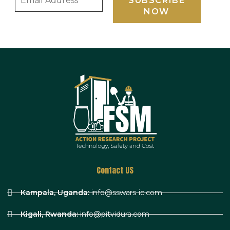
Contact US
Kampala, Uganda:
info@sswars-ic.com
Kigali, Rwanda:
info@pitvidura.com