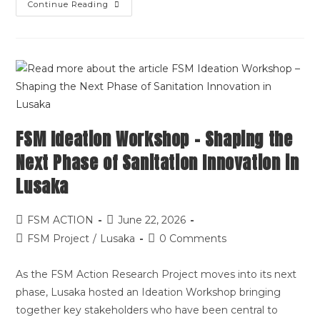
Continue Reading
FSM Ideation Workshop – Shaping the
Next Phase of Sanitation Innovation in
Lusaka
FSM ACTION
June 22, 2026
FSM Project
/
Lusaka
0 Comments
As the FSM Action Research Project moves into its next
phase, Lusaka hosted an Ideation Workshop bringing
together key stakeholders who have been central to