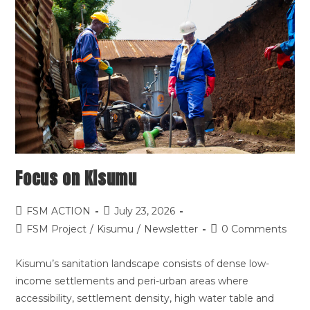
Focus on Kisumu
FSM ACTION
July 23, 2026
FSM Project
/
Kisumu
/
Newsletter
0 Comments
Kisumu’s sanitation landscape consists of dense low-
income settlements and peri-urban areas where
accessibility, settlement density, high water table and