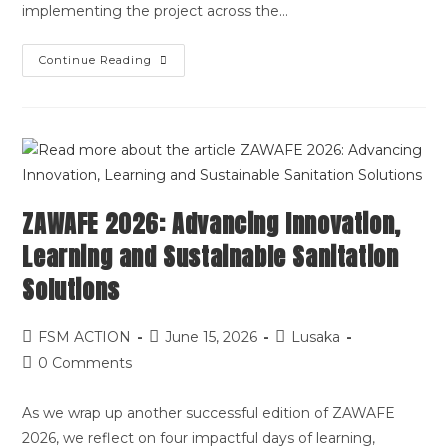
implementing the project across the…
Continue Reading
ZAWAFE 2026: Advancing Innovation,
Learning and Sustainable Sanitation
Solutions
FSM ACTION
June 15, 2026
Lusaka
0 Comments
As we wrap up another successful edition of ZAWAFE
2026, we reflect on four impactful days of learning,