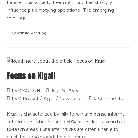
transport distance to treatment facilities strongly
influence pit emptying operations. The emerging
message…
Continue Reading
Focus on Kigali
FSM ACTION
July 23, 2026
FSM Project
/
Kigali
/
Newsletter
0 Comments
Kigali is characterized by hilly terrain and dense informal
settlements, where around 60% of residents live in hard-
to-reach areas. Exhauster trucks are often unable to
reach households and the hilly terrain…