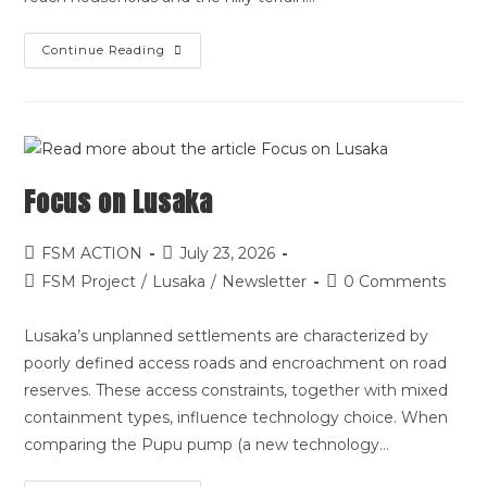
Continue Reading
Focus on Lusaka
FSM ACTION
July 23, 2026
FSM Project
/
Lusaka
/
Newsletter
0 Comments
Lusaka’s unplanned settlements are characterized by
poorly defined access roads and encroachment on road
reserves. These access constraints, together with mixed
containment types, influence technology choice. When
comparing the Pupu pump (a new technology…