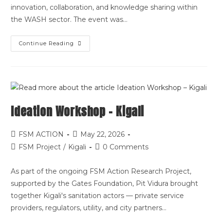
innovation, collaboration, and knowledge sharing within
the WASH sector. The event was…
Continue Reading
Ideation Workshop – Kigali
FSM ACTION
May 22, 2026
FSM Project
/
Kigali
0 Comments
As part of the ongoing FSM Action Research Project,
supported by the Gates Foundation, Pit Vidura brought
together Kigali's sanitation actors — private service
providers, regulators, utility, and city partners…