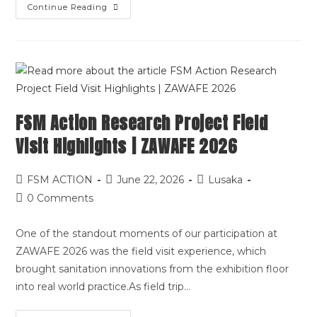
Continue Reading
FSM Action Research Project Field
Visit Highlights | ZAWAFE 2026
FSM ACTION
June 22, 2026
Lusaka
0 Comments
One of the standout moments of our participation at
ZAWAFE 2026 was the field visit experience, which
brought sanitation innovations from the exhibition floor
into real world practice.As field trip…