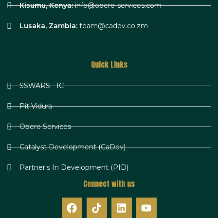
Kisumu, Kenya:
info@opero-services.com
Lusaka, Zambia:
team@cadev.co.zm
Quick Links
SSWARS - IC
Pit Vidura
Opero Services
Catalyst Development (CaDev)
Partner's In Development (PID)
Connect with us