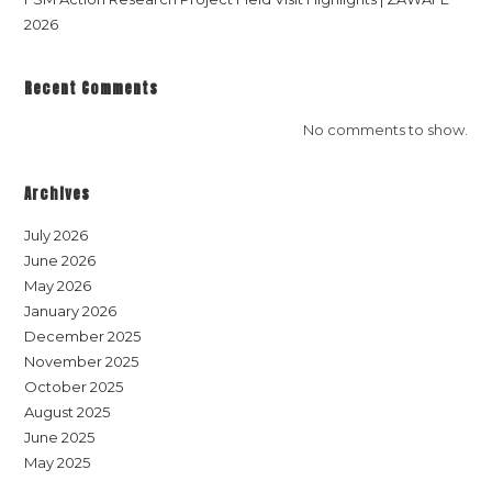
2026
Recent Comments
No comments to show.
Archives
July 2026
June 2026
May 2026
January 2026
December 2025
November 2025
October 2025
August 2025
June 2025
May 2025