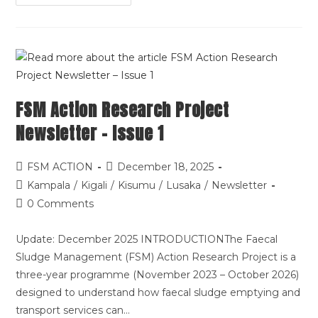
FSM Action Research Project
Newsletter – Issue 1
FSM ACTION
December 18, 2025
Kampala
/
Kigali
/
Kisumu
/
Lusaka
/
Newsletter
0 Comments
Update: December 2025 INTRODUCTIONThe Faecal
Sludge Management (FSM) Action Research Project is a
three-year programme (November 2023 – October 2026)
designed to understand how faecal sludge emptying and
transport services can…