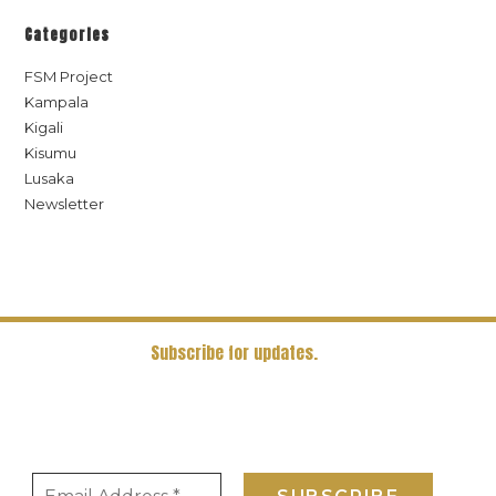
Categories
FSM Project
Kampala
Kigali
Kisumu
Lusaka
Newsletter
Subscribe for updates.
Receive the latest news and updates in our newsletter. Receive
periodic updates on all things sanitation and waste management
directly in your mail box.