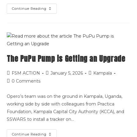
Continue Reading
The PuPu Pump is Getting an Upgrade
FSM ACTION
January 5, 2026
Kampala
0 Comments
Opero’s team was on the ground in Kampala, Uganda,
working side by side with colleagues from Practica
Foundation, Kampala Capital City Authority (KCCA), and
SSWARS to install a tracker on…
Continue Reading