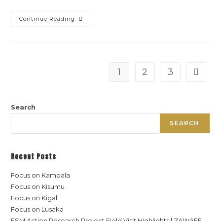
Continue Reading
1
2
3
Search
SEARCH
Recent Posts
Focus on Kampala
Focus on Kisumu
Focus on Kigali
Focus on Lusaka
FSM Action Research Project Field Visit Highlights | ZAWAFE