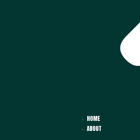
HOME
ABOUT