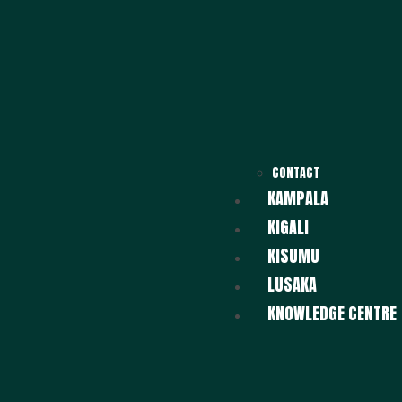
CONTACT
KAMPALA
KIGALI
KISUMU
LUSAKA
KNOWLEDGE CENTRE