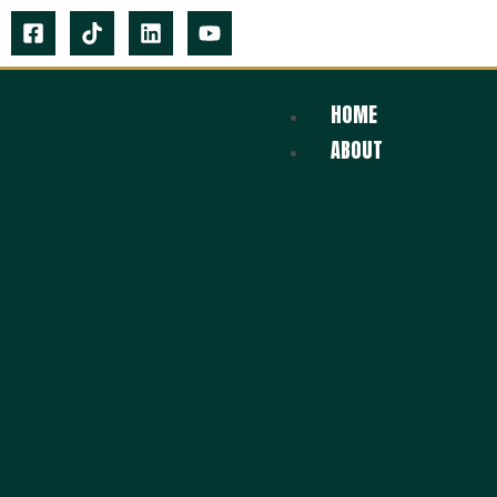
HOME
ABOUT